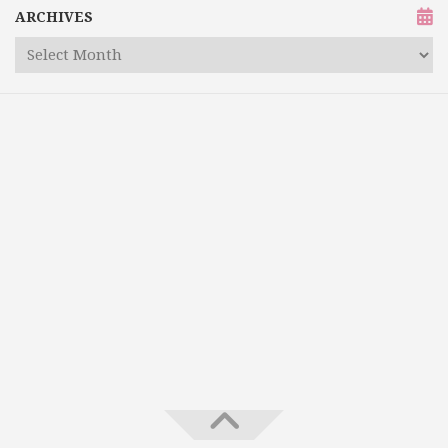
ARCHIVES