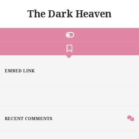
The Dark Heaven
EMBED LINK
RECENT COMMENTS