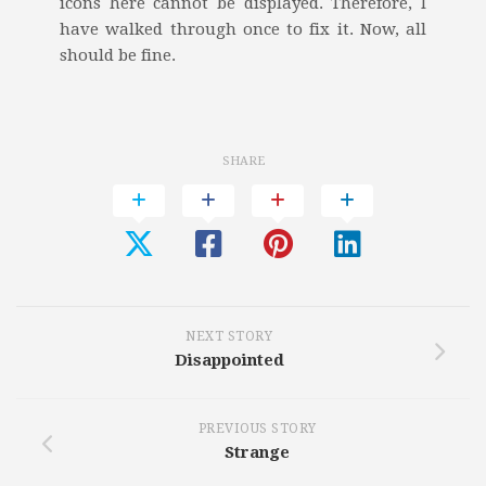
icons here cannot be displayed. Therefore, I
have walked through once to fix it. Now, all
should be fine.
SHARE
NEXT STORY
Disappointed
PREVIOUS STORY
Strange