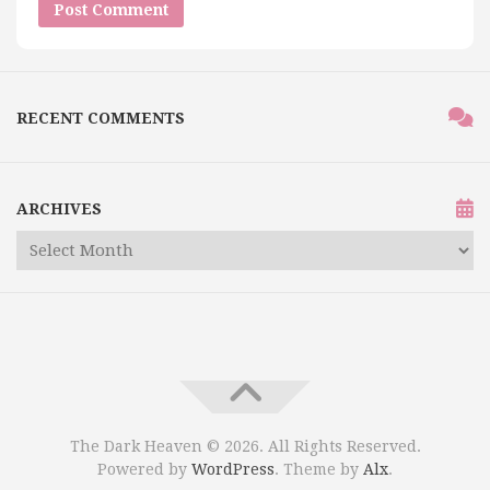
RECENT COMMENTS
ARCHIVES
The Dark Heaven © 2026. All Rights Reserved.
Powered by
WordPress
. Theme by
Alx
.