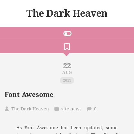
The Dark Heaven
22
AUG
2019
Font Awesome
The Dark Heaven
site news
0
As Font Awesome has been updated, some