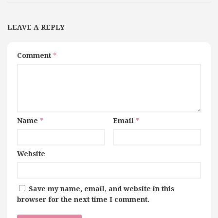
LEAVE A REPLY
Comment
*
Name
*
Email
*
Website
Save my name, email, and website in this
browser for the next time I comment.